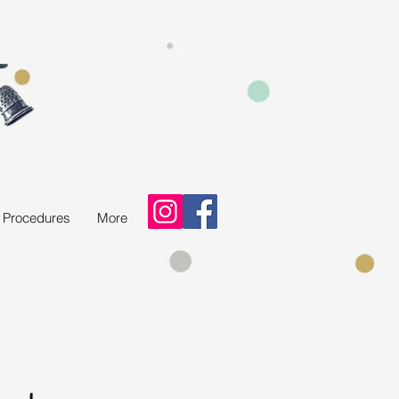
d Procedures
More