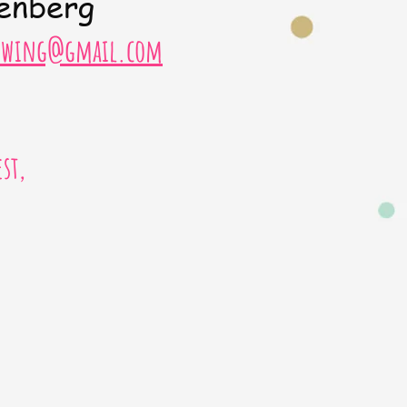
enberg
sewing@gmail.com
st,