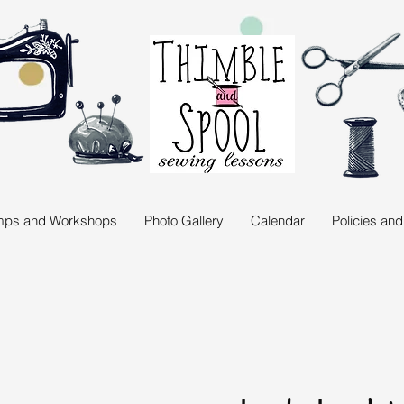
ps and Workshops
Photo Gallery
Calendar
Policies an