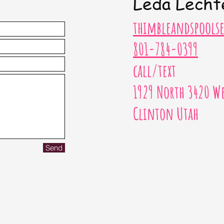
Leda Lecht
thimbleandspool
801-784-0399
call/text
1929 North 3420 We
Clinton Utah
Send