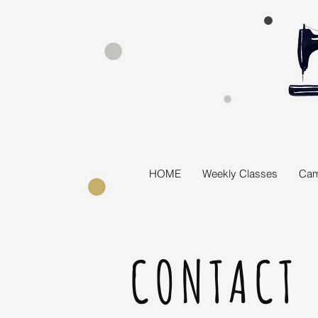
HOME
Weekly Classes
Cam
CONTACT